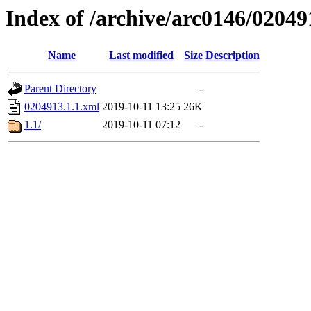
Index of /archive/arc0146/02049
Name
Last modified
Size
Description
Parent Directory
-
0204913.1.1.xml
2019-10-11 13:25
26K
1.1/
2019-10-11 07:12
-