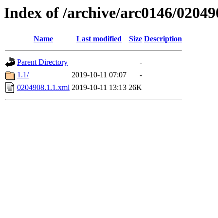
Index of /archive/arc0146/02049
Name
Last modified
Size
Description
Parent Directory
-
1.1/
2019-10-11 07:07
-
0204908.1.1.xml
2019-10-11 13:13
26K