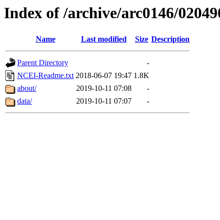
Index of /archive/arc0146/02049
Name
Last modified
Size
Description
Parent Directory
-
NCEI-Readme.txt
2018-06-07 19:47
1.8K
about/
2019-10-11 07:08
-
data/
2019-10-11 07:07
-