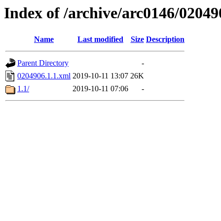
Index of /archive/arc0146/02049
Name
Last modified
Size
Description
Parent Directory
-
0204906.1.1.xml
2019-10-11 13:07
26K
1.1/
2019-10-11 07:06
-