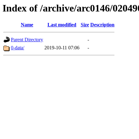
Index of /archive/arc0146/02049
Name
Last modified
Size
Description
Parent Directory
-
0-data/
2019-10-11 07:06
-