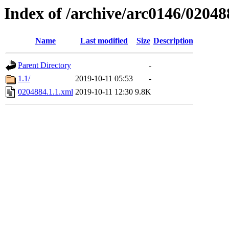
Index of /archive/arc0146/02048
Name
Last modified
Size
Description
Parent Directory
-
1.1/
2019-10-11 05:53
-
0204884.1.1.xml
2019-10-11 12:30
9.8K