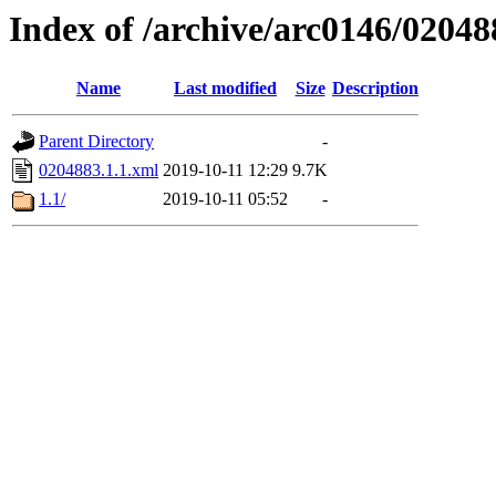
Index of /archive/arc0146/02048
Name
Last modified
Size
Description
Parent Directory
-
0204883.1.1.xml
2019-10-11 12:29
9.7K
1.1/
2019-10-11 05:52
-