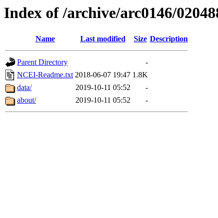
Index of /archive/arc0146/02048
Name
Last modified
Size
Description
Parent Directory
-
NCEI-Readme.txt
2018-06-07 19:47
1.8K
data/
2019-10-11 05:52
-
about/
2019-10-11 05:52
-