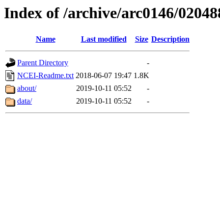
Index of /archive/arc0146/02048
Name
Last modified
Size
Description
Parent Directory
-
NCEI-Readme.txt
2018-06-07 19:47
1.8K
about/
2019-10-11 05:52
-
data/
2019-10-11 05:52
-