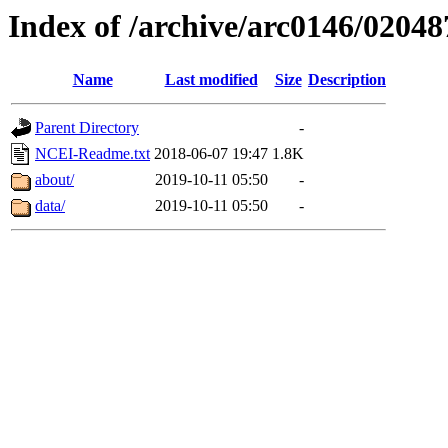
Index of /archive/arc0146/02048
Name
Last modified
Size
Description
Parent Directory
-
NCEI-Readme.txt
2018-06-07 19:47
1.8K
about/
2019-10-11 05:50
-
data/
2019-10-11 05:50
-