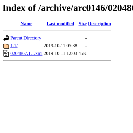
Index of /archive/arc0146/02048
Name
Last modified
Size
Description
Parent Directory
-
1.1/
2019-10-11 05:38
-
0204867.1.1.xml
2019-10-11 12:03
45K