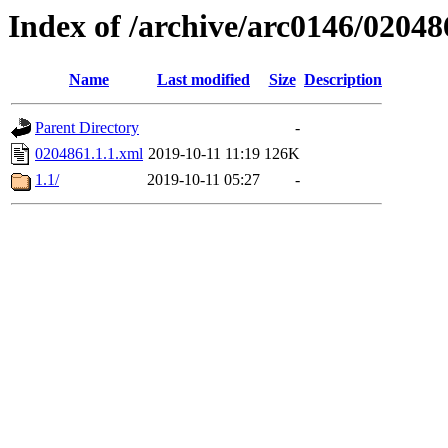
Index of /archive/arc0146/02048
Name
Last modified
Size
Description
Parent Directory
-
0204861.1.1.xml
2019-10-11 11:19
126K
1.1/
2019-10-11 05:27
-