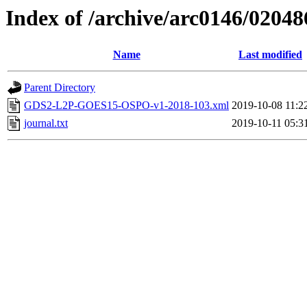
Index of /archive/arc0146/02048
Name
Last modified
Parent Directory
GDS2-L2P-GOES15-OSPO-v1-2018-103.xml
2019-10-08 11:2
journal.txt
2019-10-11 05:3