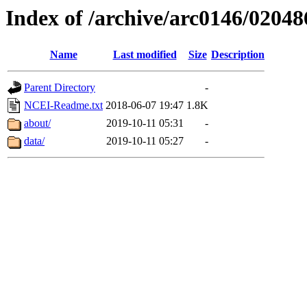
Index of /archive/arc0146/02048
Name
Last modified
Size
Description
Parent Directory
-
NCEI-Readme.txt
2018-06-07 19:47
1.8K
about/
2019-10-11 05:31
-
data/
2019-10-11 05:27
-