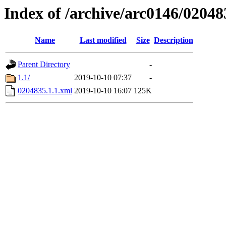
Index of /archive/arc0146/02048
Name
Last modified
Size
Description
Parent Directory
-
1.1/
2019-10-10 07:37
-
0204835.1.1.xml
2019-10-10 16:07
125K