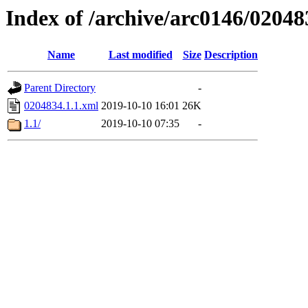
Index of /archive/arc0146/02048
Name
Last modified
Size
Description
Parent Directory
-
0204834.1.1.xml
2019-10-10 16:01
26K
1.1/
2019-10-10 07:35
-