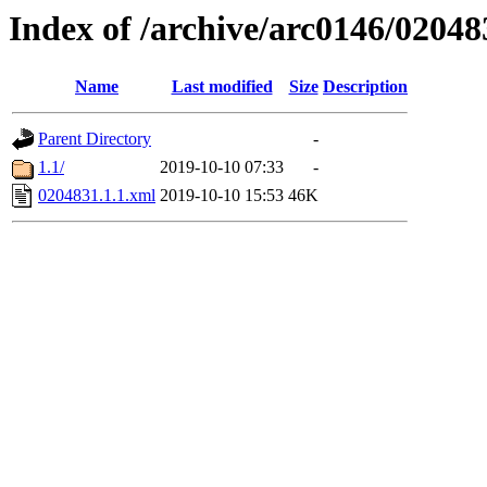
Index of /archive/arc0146/02048
Name
Last modified
Size
Description
Parent Directory
-
1.1/
2019-10-10 07:33
-
0204831.1.1.xml
2019-10-10 15:53
46K