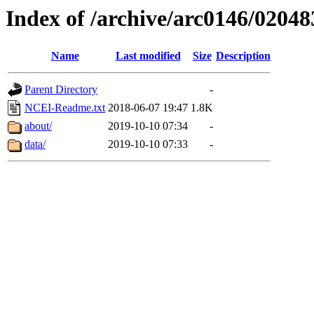
Index of /archive/arc0146/02048
Name
Last modified
Size
Description
Parent Directory
-
NCEI-Readme.txt
2018-06-07 19:47
1.8K
about/
2019-10-10 07:34
-
data/
2019-10-10 07:33
-