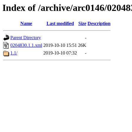
Index of /archive/arc0146/02048
Name
Last modified
Size
Description
Parent Directory
-
0204830.1.1.xml
2019-10-10 15:51
26K
1.1/
2019-10-10 07:32
-