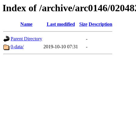
Index of /archive/arc0146/02048
Name
Last modified
Size
Description
Parent Directory
-
0-data/
2019-10-10 07:31
-