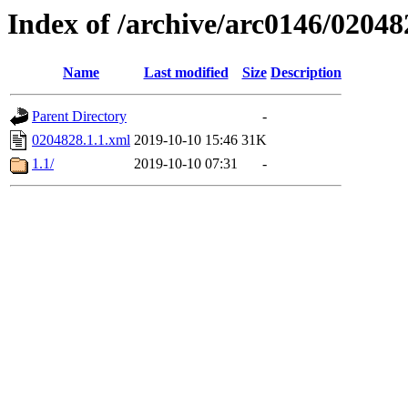
Index of /archive/arc0146/02048
Name
Last modified
Size
Description
Parent Directory
-
0204828.1.1.xml
2019-10-10 15:46
31K
1.1/
2019-10-10 07:31
-