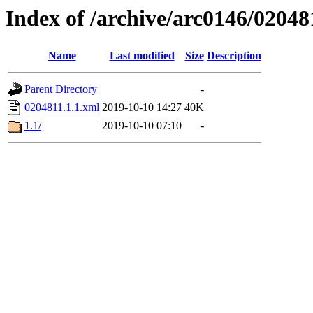
Index of /archive/arc0146/02048
Name
Last modified
Size
Description
Parent Directory
-
0204811.1.1.xml
2019-10-10 14:27
40K
1.1/
2019-10-10 07:10
-