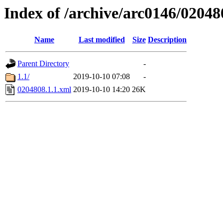
Index of /archive/arc0146/02048
Name
Last modified
Size
Description
Parent Directory
-
1.1/
2019-10-10 07:08
-
0204808.1.1.xml
2019-10-10 14:20
26K