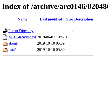
Index of /archive/arc0146/02048
Name
Last modified
Size
Description
Parent Directory
-
NCEI-Readme.txt
2018-06-07 19:47
1.8K
about/
2019-10-10 05:39
-
data/
2019-10-10 05:39
-