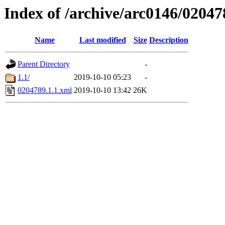
Index of /archive/arc0146/02047
Name
Last modified
Size
Description
Parent Directory
-
1.1/
2019-10-10 05:23
-
0204789.1.1.xml
2019-10-10 13:42
26K