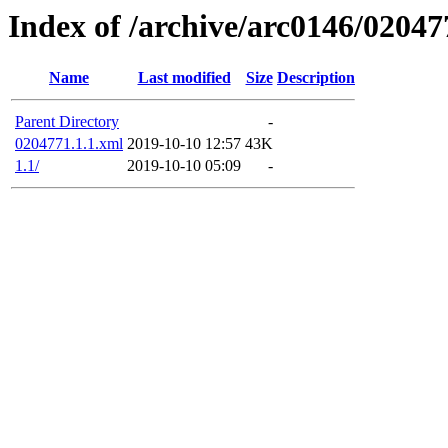
Index of /archive/arc0146/02047
Name
Last modified
Size
Description
Parent Directory
-
0204771.1.1.xml
2019-10-10 12:57
43K
1.1/
2019-10-10 05:09
-