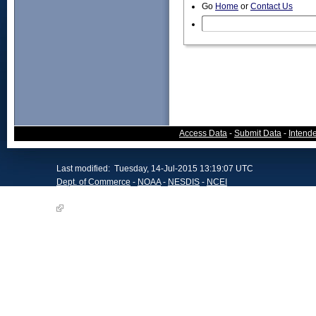
Go
Home
or
Contact Us
Access Data
-
Submit Data
-
Intend
Last modified: Tuesday, 14-Jul-2015 13:19:07 UTC
Dept. of Commerce
-
NOAA
-
NESDIS
-
NCEI
NCEI, Maryland Office, Website Survey
Offsite Link Notification