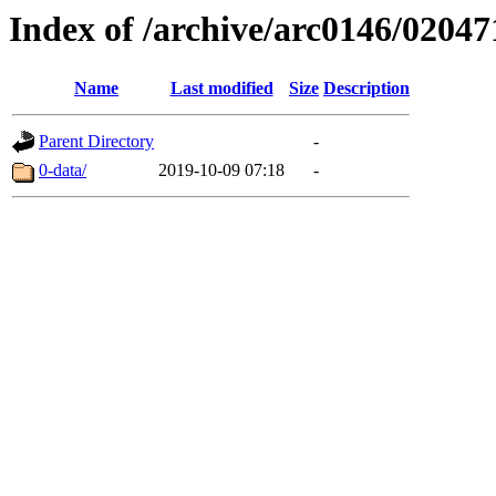
Index of /archive/arc0146/02047
Name
Last modified
Size
Description
Parent Directory
-
0-data/
2019-10-09 07:18
-