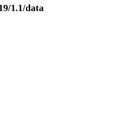
19/1.1/data