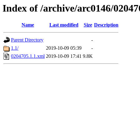
Index of /archive/arc0146/02047
Name
Last modified
Size
Description
Parent Directory
-
1.1/
2019-10-09 05:39
-
0204705.1.1.xml
2019-10-09 17:41
9.8K