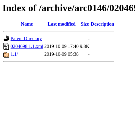
Index of /archive/arc0146/02046
Name
Last modified
Size
Description
Parent Directory
-
0204698.1.1.xml
2019-10-09 17:40
9.8K
1.1/
2019-10-09 05:38
-