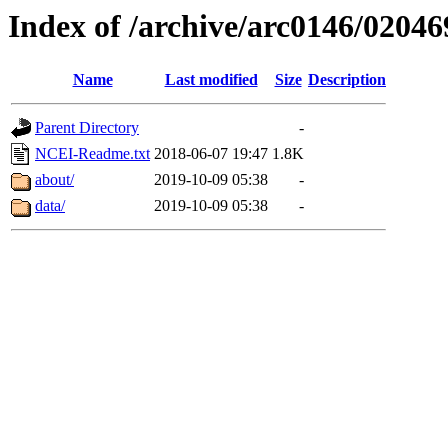
Index of /archive/arc0146/02046
Name
Last modified
Size
Description
Parent Directory
-
NCEI-Readme.txt
2018-06-07 19:47
1.8K
about/
2019-10-09 05:38
-
data/
2019-10-09 05:38
-