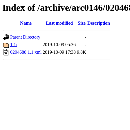
Index of /archive/arc0146/02046
Name
Last modified
Size
Description
Parent Directory
-
1.1/
2019-10-09 05:36
-
0204688.1.1.xml
2019-10-09 17:38
9.8K