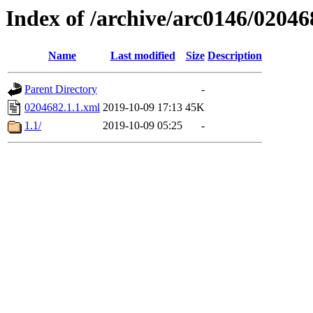
Index of /archive/arc0146/02046
Name
Last modified
Size
Description
Parent Directory
-
0204682.1.1.xml
2019-10-09 17:13
45K
1.1/
2019-10-09 05:25
-