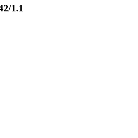
42/1.1