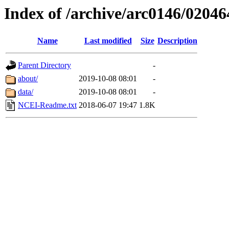
Index of /archive/arc0146/02046
Name
Last modified
Size
Description
Parent Directory
-
about/
2019-10-08 08:01
-
data/
2019-10-08 08:01
-
NCEI-Readme.txt
2018-06-07 19:47
1.8K