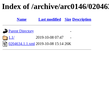
Index of /archive/arc0146/02046
Name
Last modified
Size
Description
Parent Directory
-
1.1/
2019-10-08 07:47
-
0204634.1.1.xml
2019-10-08 15:14
26K