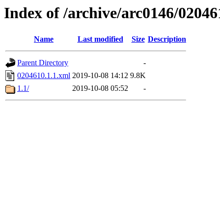
Index of /archive/arc0146/02046
Name
Last modified
Size
Description
Parent Directory
-
0204610.1.1.xml
2019-10-08 14:12
9.8K
1.1/
2019-10-08 05:52
-