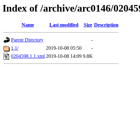
Index of /archive/arc0146/02045
Name
Last modified
Size
Description
Parent Directory
-
1.1/
2019-10-08 05:50
-
0204598.1.1.xml
2019-10-08 14:09
9.8K