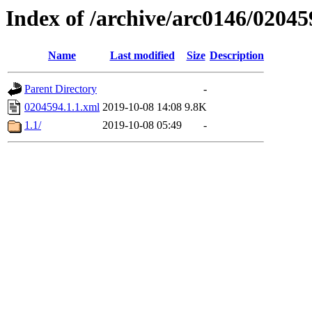
Index of /archive/arc0146/02045
Name
Last modified
Size
Description
Parent Directory
-
0204594.1.1.xml
2019-10-08 14:08
9.8K
1.1/
2019-10-08 05:49
-