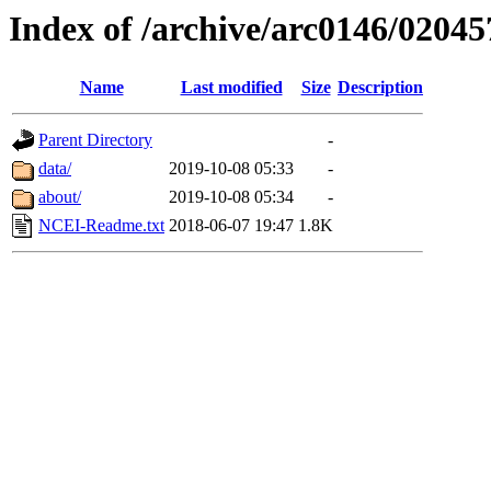
Index of /archive/arc0146/02045
Name
Last modified
Size
Description
Parent Directory
-
data/
2019-10-08 05:33
-
about/
2019-10-08 05:34
-
NCEI-Readme.txt
2018-06-07 19:47
1.8K