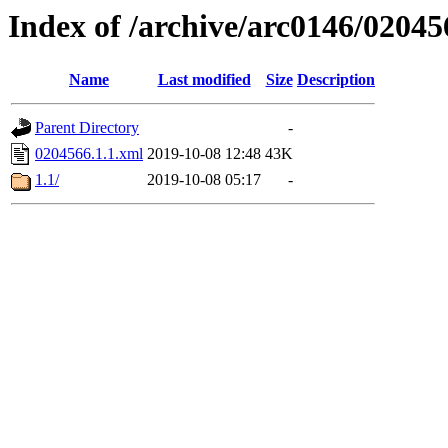
Index of /archive/arc0146/02045
Name
Last modified
Size
Description
Parent Directory
-
0204566.1.1.xml
2019-10-08 12:48
43K
1.1/
2019-10-08 05:17
-