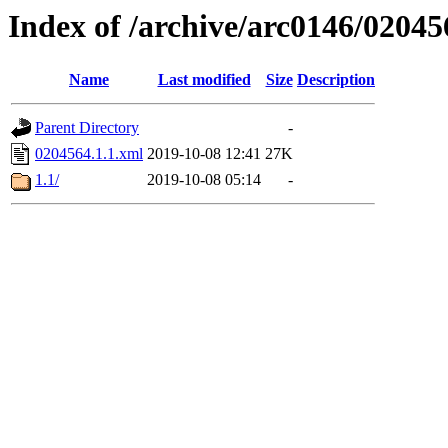
Index of /archive/arc0146/02045
Name
Last modified
Size
Description
Parent Directory
-
0204564.1.1.xml
2019-10-08 12:41
27K
1.1/
2019-10-08 05:14
-