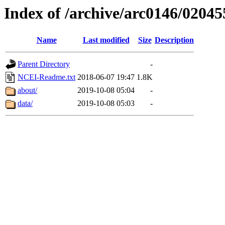
Index of /archive/arc0146/02045
Name
Last modified
Size
Description
Parent Directory
-
NCEI-Readme.txt
2018-06-07 19:47
1.8K
about/
2019-10-08 05:04
-
data/
2019-10-08 05:03
-