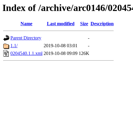
Index of /archive/arc0146/02045
Name
Last modified
Size
Description
Parent Directory
-
1.1/
2019-10-08 03:01
-
0204540.1.1.xml
2019-10-08 09:09
126K