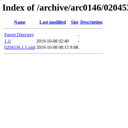
Index of /archive/arc0146/02045
Name
Last modified
Size
Description
Parent Directory
-
1.1/
2019-10-08 02:40
-
0204536.1.1.xml
2019-10-08 08:15
9.8K