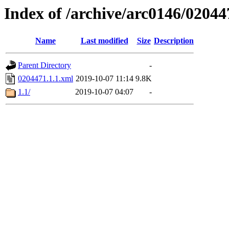
Index of /archive/arc0146/02044
Name
Last modified
Size
Description
Parent Directory
-
0204471.1.1.xml
2019-10-07 11:14
9.8K
1.1/
2019-10-07 04:07
-