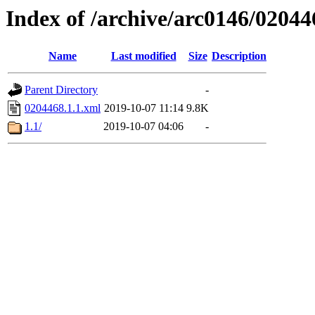
Index of /archive/arc0146/02044
Name
Last modified
Size
Description
Parent Directory
-
0204468.1.1.xml
2019-10-07 11:14
9.8K
1.1/
2019-10-07 04:06
-