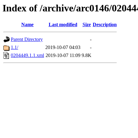
Index of /archive/arc0146/02044
Name
Last modified
Size
Description
Parent Directory
-
1.1/
2019-10-07 04:03
-
0204449.1.1.xml
2019-10-07 11:09
9.8K