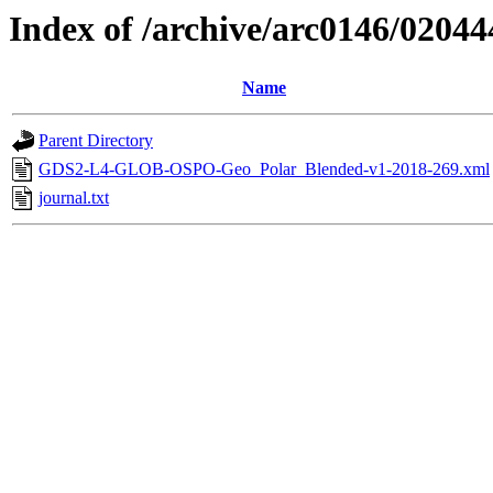
Index of /archive/arc0146/02044
Name
Parent Directory
GDS2-L4-GLOB-OSPO-Geo_Polar_Blended-v1-2018-269.xml
journal.txt