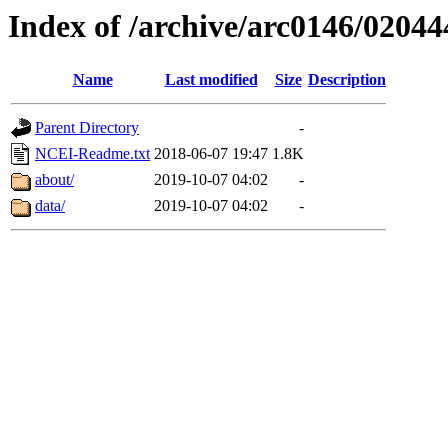
Index of /archive/arc0146/02044
Name
Last modified
Size
Description
Parent Directory
-
NCEI-Readme.txt
2018-06-07 19:47
1.8K
about/
2019-10-07 04:02
-
data/
2019-10-07 04:02
-