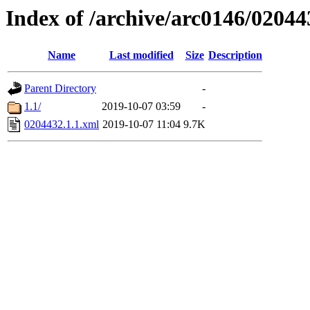
Index of /archive/arc0146/02044
Name
Last modified
Size
Description
Parent Directory
-
1.1/
2019-10-07 03:59
-
0204432.1.1.xml
2019-10-07 11:04
9.7K